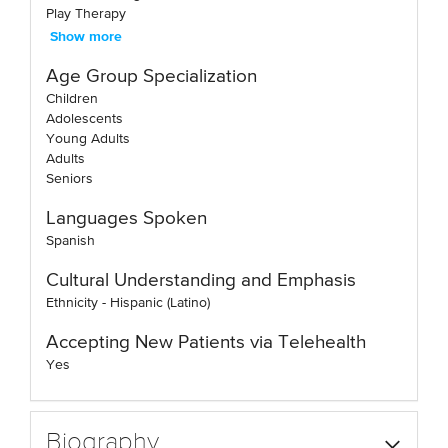
Play Therapy
Show more
Age Group Specialization
Children
Adolescents
Young Adults
Adults
Seniors
Languages Spoken
Spanish
Cultural Understanding and Emphasis
Ethnicity - Hispanic (Latino)
Accepting New Patients via Telehealth
Yes
Biography