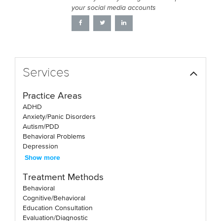
your social media accounts
Services
Practice Areas
ADHD
Anxiety/Panic Disorders
Autism/PDD
Behavioral Problems
Depression
Show more
Treatment Methods
Behavioral
Cognitive/Behavioral
Education Consultation
Evaluation/Diagnostic