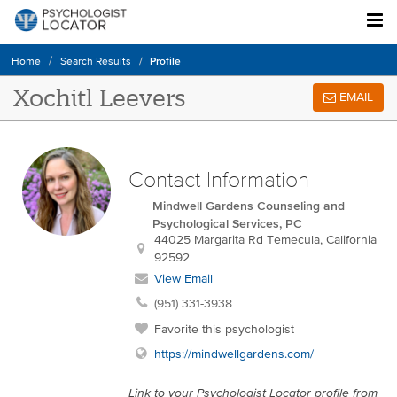
Profile
Home
Search Results
Xochitl Leevers
EMAIL
Contact Information
Mindwell Gardens Counseling and
Psychological Services, PC
44025 Margarita Rd
Temecula
,
California
92592
View Email
(951) 331-3938
Favorite this psychologist
https://mindwellgardens.com/
Link to your Psychologist Locator profile from