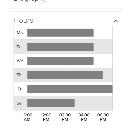
Hours
Mo
Tu
We
Th
Fr
Sa
10:00
12:00
02:00
04:00
06:00
AM
PM
PM
PM
PM