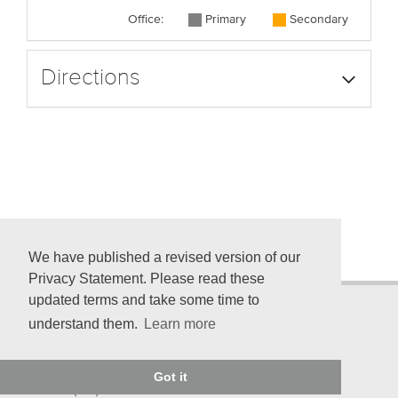
Office:
Primary
Secondary
Directions
We have published a revised version of our
Privacy Statement. Please read these
updated terms and take some time to
understand them.
Learn more
© 2026 American Psychological Association
750 First St. NE, Washington, DC 20002-4242
Got it
Telephone: (800) 374-2721; (202) 336-5500
TDD/TTY: (202) 336-6123