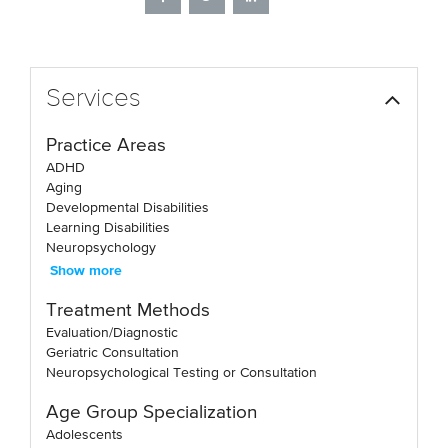
Services
Practice Areas
ADHD
Aging
Developmental Disabilities
Learning Disabilities
Neuropsychology
Show more
Treatment Methods
Evaluation/Diagnostic
Geriatric Consultation
Neuropsychological Testing or Consultation
Age Group Specialization
Adolescents