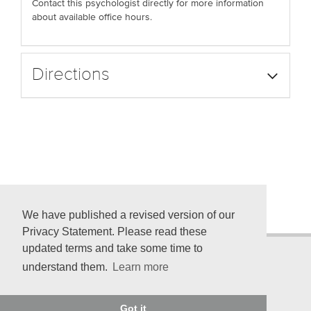
Contact this psychologist directly for more information
about available office hours.
Directions
We have published a revised version of our
Privacy Statement. Please read these
updated terms and take some time to
understand them.
Learn more
© 2026 American Psychological Association
750 First St. NE, Washington, DC 20002-4242
Got it
Telephone: (800) 374-2721; (202) 336-5500