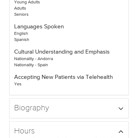
Young Adults
Adults
Seniors
Languages Spoken
English
Spanish
Cultural Understanding and Emphasis
Nationality - Andorra
Nationality - Spain
Accepting New Patients via Telehealth
Yes
Biography
Hours