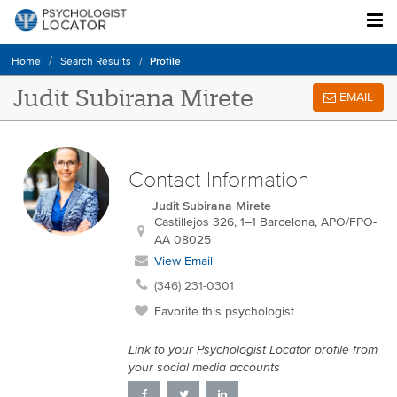
Profile
Home
Search Results
Judit Subirana Mirete
EMAIL
Contact Information
Judit Subirana Mirete
Castillejos 326, 1–1
Barcelona
,
APO/FPO-
AA
08025
View Email
(346) 231-0301
Favorite this psychologist
Link to your Psychologist Locator profile from
your social media accounts