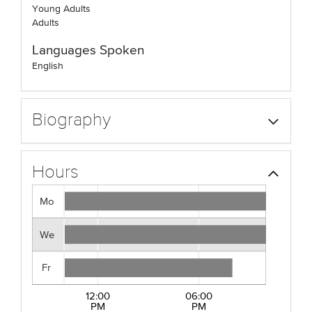
Young Adults
Adults
Languages Spoken
English
Biography
Hours
Mo
We
Fr
12:00
06:00
PM
PM