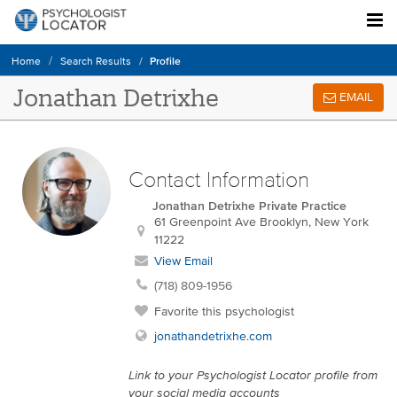
Profile
Home
Search Results
Jonathan Detrixhe
EMAIL
Contact Information
Jonathan Detrixhe Private Practice
61 Greenpoint Ave
Brooklyn
,
New York
11222
View Email
(718) 809-1956
Favorite this psychologist
jonathandetrixhe.com
Link to your Psychologist Locator profile from
your social media accounts