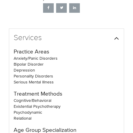
Services
Practice Areas
Anxiety/Panic Disorders
Bipolar Disorder
Depression
Personality Disorders
Serious Mental Illness
Treatment Methods
Cognitive/Behavioral
Existential Psychotherapy
Psychodynamic
Relational
Age Group Specialization