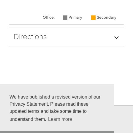
Office:
Primary
Secondary
Directions
We have published a revised version of our
Privacy Statement. Please read these
updated terms and take some time to
understand them.
Learn more
© 2026 American Psychological Association
750 First St. NE, Washington, DC 20002-4242