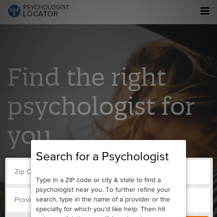
Find the right
psychologist for
you.
Search for a Psychologist
Type in a ZIP code or city & state to find a
psychologist near you. To further refine your
search, type in the name of a provider or the
specialty for which you’d like help. Then hit