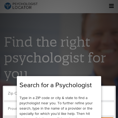
Find the right
psychologist for
you.
Search for a Psychologist
Type in a ZIP code or city & state to find a
psychologist near you. To further refine your
search, type in the name of a provider or the
specialty for which you’d like help. Then hit