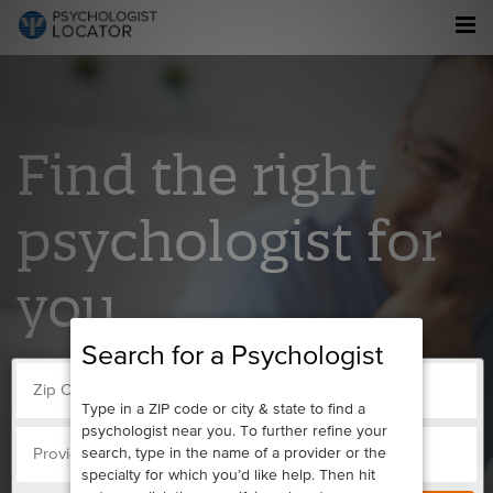
Find the right
psychologist for
you.
Search for a Psychologist
Type in a ZIP code or city & state to find a
psychologist near you. To further refine your
search, type in the name of a provider or the
specialty for which you’d like help. Then hit