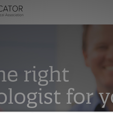
he right
logist for y