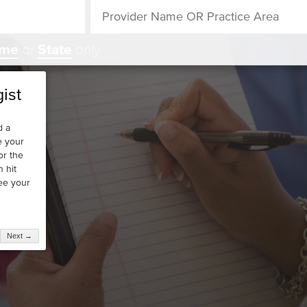
ame
or
State
only
ist
d a
e your
or the
n hit
see your
Next →