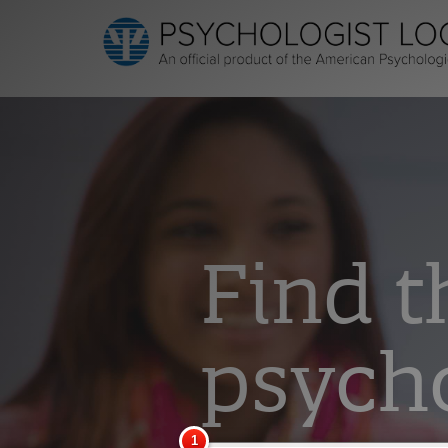
Find t
psycho