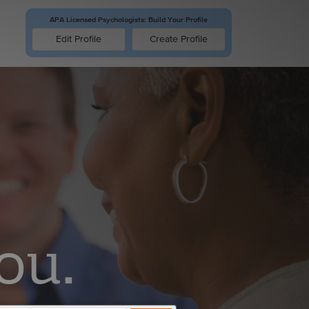
APA Licensed Psychologists: Build Your Profile
Edit Profile
ou.