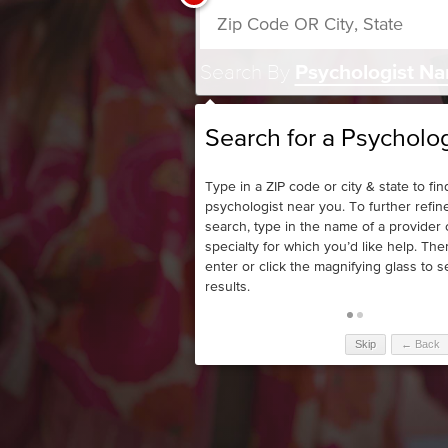
Search By
Psychologist N
Search for a Psycholog
Type in a ZIP code or city & state to fin
psychologist near you. To further refin
search, type in the name of a provider 
specialty for which you’d like help. The
enter or click the magnifying glass to 
results.
Skip
← Back